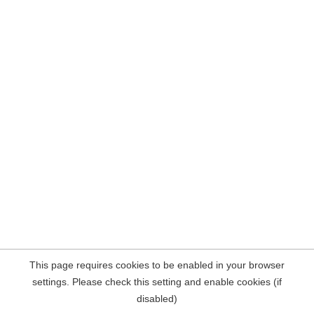
This page requires cookies to be enabled in your browser
settings. Please check this setting and enable cookies (if
disabled)