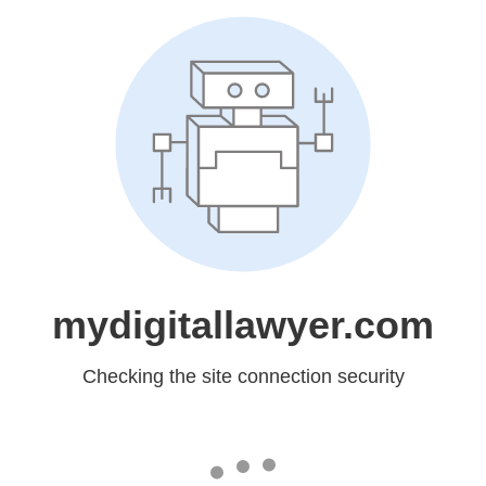
mydigitallawyer.com
Checking the site connection security