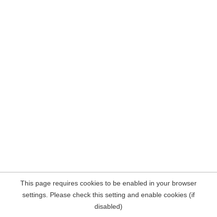
This page requires cookies to be enabled in your browser
settings. Please check this setting and enable cookies (if
disabled)