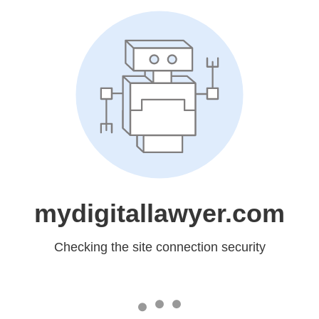
mydigitallawyer.com
Checking the site connection security